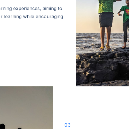
ning experiences, aiming to
r learning while encouraging
03