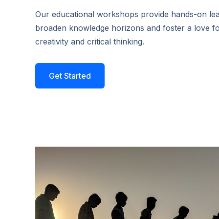
Our educational workshops provide hands-on lear
broaden knowledge horizons and foster a love fo
creativity and critical thinking.
Get Started