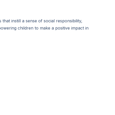
hat instill a sense of social responsibility,
wering children to make a positive impact in