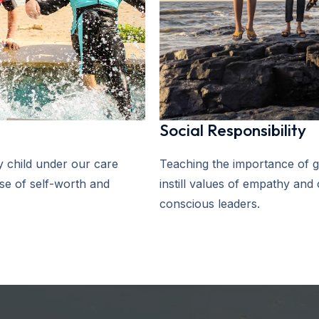
Social Responsibility
 child under our care
Teaching the importance of g
nse of self-worth and
instill values of empathy and
conscious leaders.