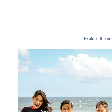
Explore the imp