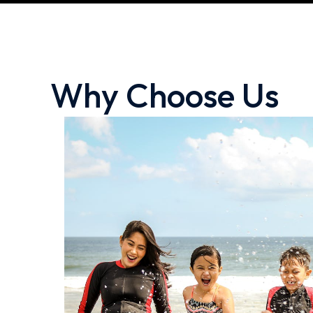
Why Choose Us