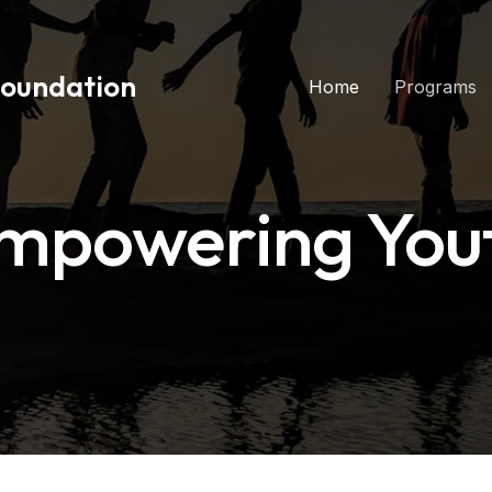
Foundation
Home
Programs
mpowering You