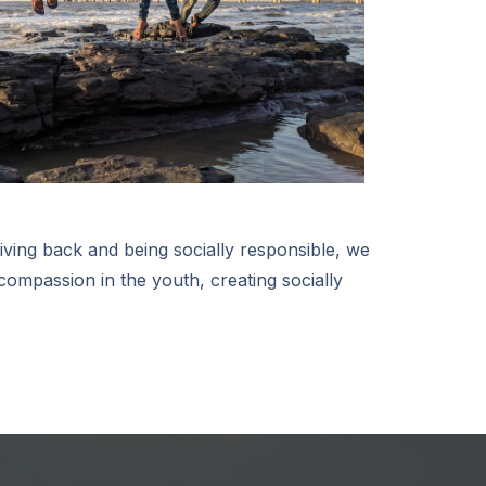
iving back and being socially responsible, we
 compassion in the youth, creating socially