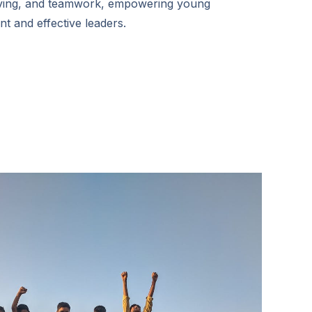
ving, and teamwork, empowering young
nt and effective leaders.