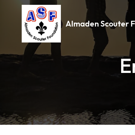
Skip
to
content
Almaden Scouter 
E