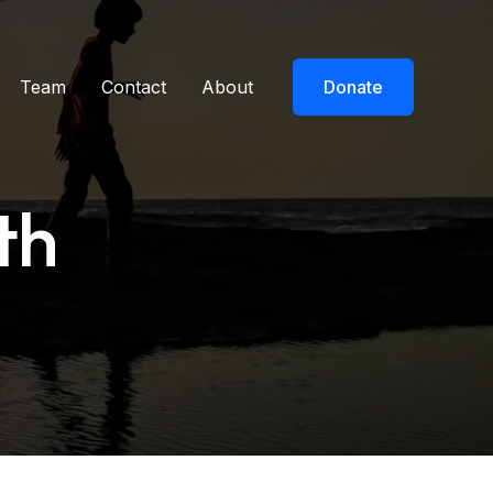
Team
Contact
About
Donate
th