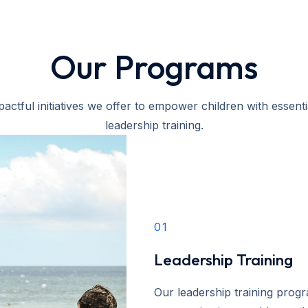
Our Programs
actful initiatives we offer to empower children with essential
leadership training.
01
Leadership Training
Our leadership training progr