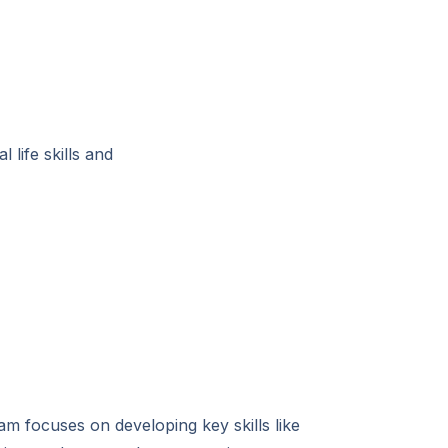
 life skills and
am focuses on developing key skills like