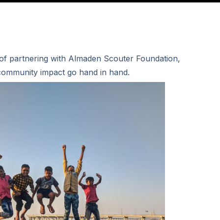
 of partnering with Almaden Scouter Foundation,
ommunity impact go hand in hand.