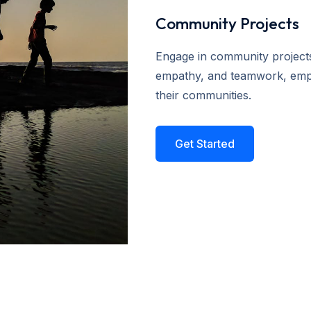
Community Projects
Engage in community projects t
empathy, and teamwork, empo
their communities.
Get Started