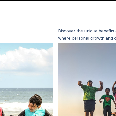
Discover the unique benefits
where personal growth and c