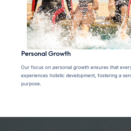
Personal Growth
Our focus on personal growth ensures that every
experiences holistic development, fostering a se
purpose.