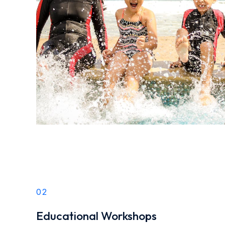
02
Educational Workshops