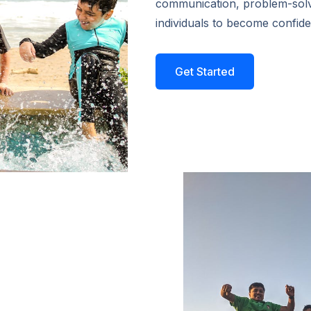
communication, problem-sol
individuals to become confide
Get Started